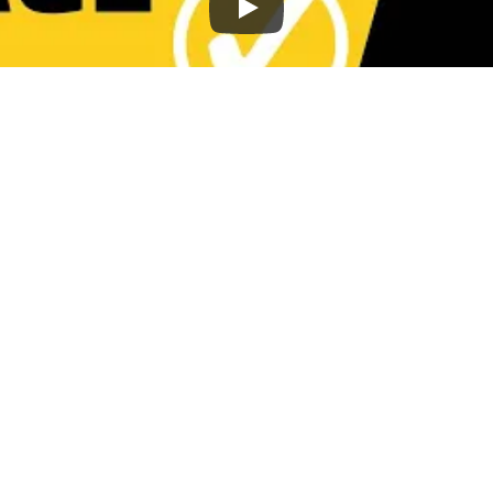
osts to rank higher in search results? Use
ntial points to help you optimize your conten
sts that aren't doing well.
 is optimized for search engine rankings.
how to get your content ranking on page on
 Keyword Optimiz