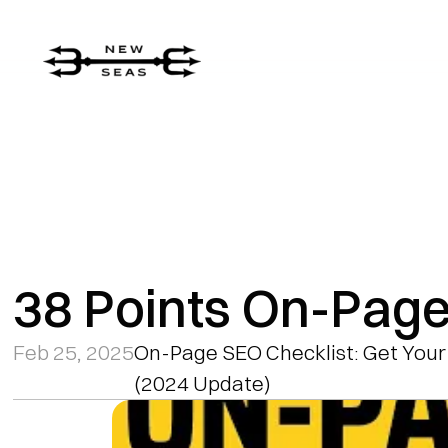
38 Points On-Page
Feb 25, 2025
On-Page SEO Checklist: Get Your
(2024 Update)