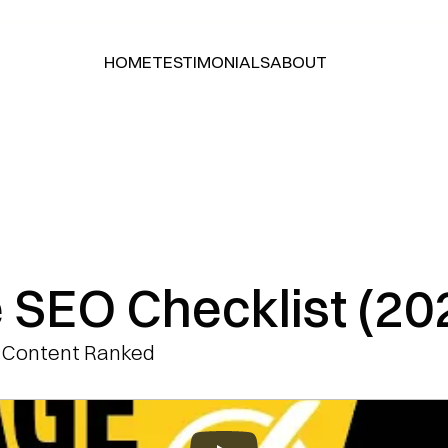
HOME
TESTIMONIALS
ABOUT
HOME
TESTIMONIALS
ABOUT
 SEO Checklist (20
 Content Ranked 