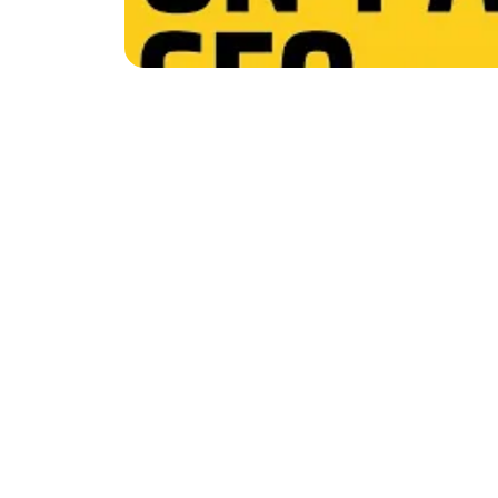
Do you want your blog p
checklist! It has 38 esse
great for:
Improving old blog po
Ensuring new content
Let's dive in and learn 
Standard