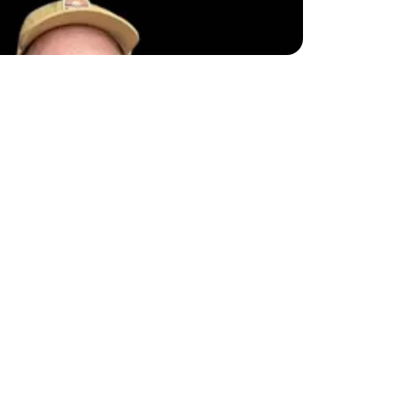
 this on-page SEO 
t. This checklist is 
e!
ations