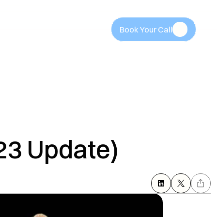
Book Your Call
Book Your Call
23 Update)