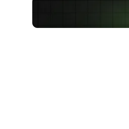
Are you wondering if S
brands focus on paid ads
that continue to incur h
your business grow.
SEO vs. P