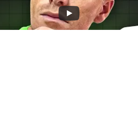
EO is a good investment for your e-comme
 but forget about SEO. This can lead to rel
igher costs. Let's explore the benefits of S
aid Ads