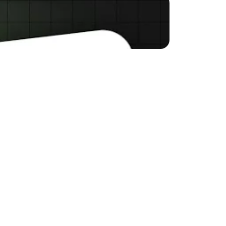
rce business? Many 
ying too heavily on ads 
EO and how it can help 