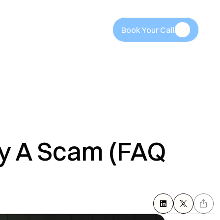
Book Your Call
Book Your Call
y A Scam (FAQ 