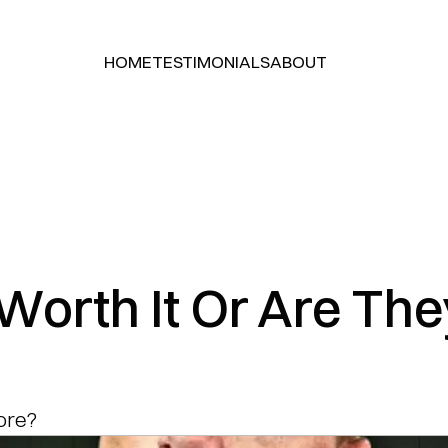
HOME
TESTIMONIALS
ABOUT
HOME
TESTIMONIALS
ABOUT
Worth It Or Are The
tore?