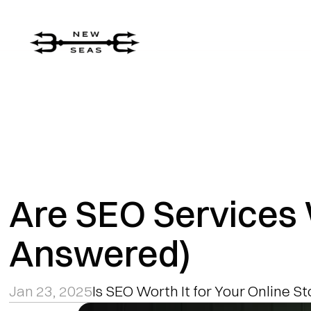
Are SEO Services 
Answered)
Jan 23, 2025
Is SEO Worth It for Your Online S