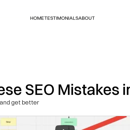
HOME
TESTIMONIALS
ABOUT
HOME
TESTIMONIALS
ABOUT
ese SEO Mistakes i
and get better 