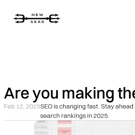
Are you making th
Feb 12, 2025
SEO is changing fast. Stay ahead 
search rankings in 2025.