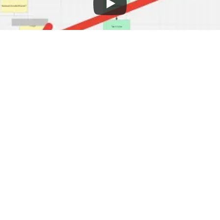
 stay ahead and get better search rankings
Here are some key things to focus on to 
ng SEO
 too much SEO information. The best way to i
 trying to do everything.
hese things:
ion