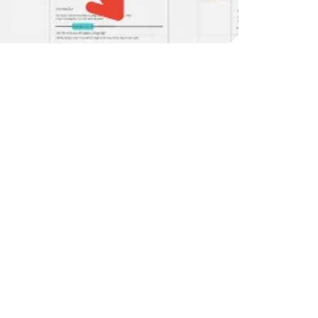
 in 2025, you need to 
improve your SEO 
mprove is to focus on a 