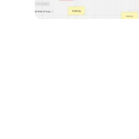
SEO is changing fast. To
avoid common mistakes. 
strategy.
Stop Overcomplicati
It's easy to get lost in
few key areas instead of
Our agency focuses on t
Schema implementat