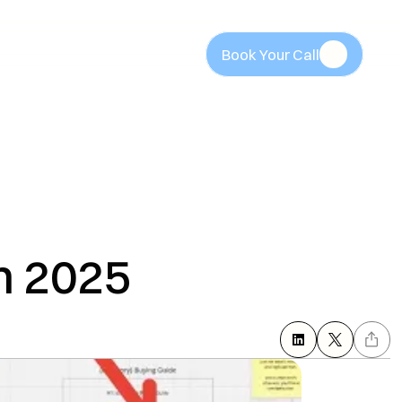
Book Your Call
Book Your Call
n 2025