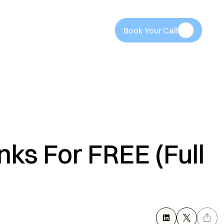
Book Your Call
Book Your Call
ks For FREE (Full 