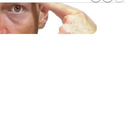
ing on search engines 
ority backlinks without 
encies working with top 