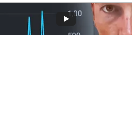
ent of 
SEO
, elevating your website's rank
reveals a method for constructing high-auth
, a strategy typically reserved for SEO ag
Need Backlinks