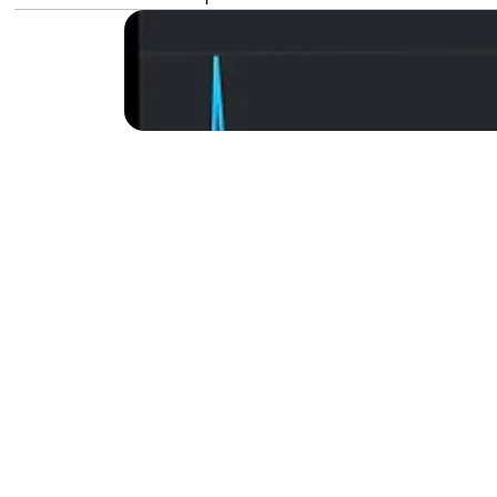
Backlinks are a key elem
like Google. This guide 
any financial investment
brands.
Why You 