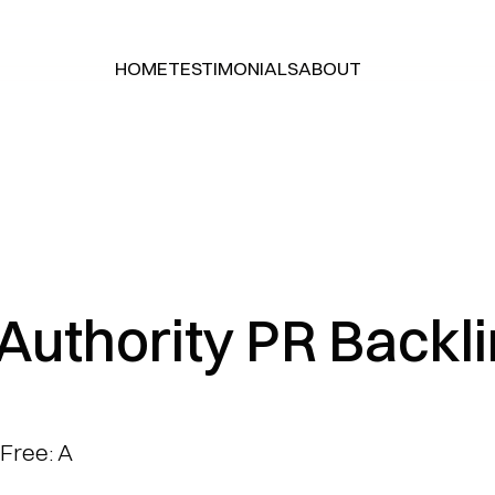
HOME
TESTIMONIALS
ABOUT
HOME
TESTIMONIALS
ABOUT
Authority PR Backlin
Free: A 