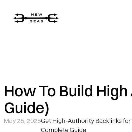
How To Build High 
Guide)
May 25, 2025
Get High-Authority Backlinks for 
Complete Guide