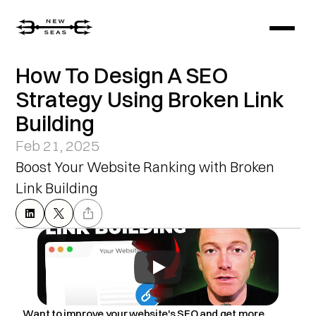
How To Design A SEO 
Strategy Using Broken Link 
Building
Feb 21, 2025
Boost Your Website Ranking with Broken 
Link Building
Want to improve your website's SEO and get more 