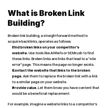
What is Broken Link 
Building?
Broken link building, a straightforward method to 
acquire backlinks, operates as follows:
Find broken links on your competitor's 
website.
 Use tools like AHRefs or SEMrush to find 
these links. Broken links are links that lead to a "404 
error" page. This means the page no longer exists.
Contact the website that links to the broken 
page.
 Ask them to replace the broken link with a link 
to a similar page on your website.
Provide value.
 Let them know you have content that 
would be a beneficial replacement.
For example, imagine a website links to a competitor's 