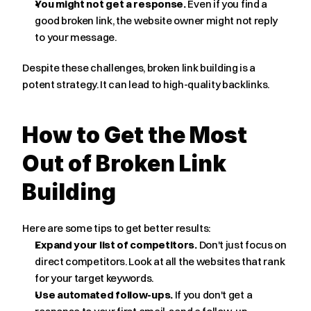
You might not get a response.
 Even if you find a 
good broken link, the website owner might not reply 
to your message.
Despite these challenges, broken link building is a 
potent strategy. It can lead to high-quality backlinks.
How to Get the Most 
Out of Broken Link 
Building
Here are some tips to get better results:
Expand your list of competitors.
 Don't just focus on 
direct competitors. Look at all the websites that rank 
for your target keywords.
Use automated follow-ups.
 If you don't get a 