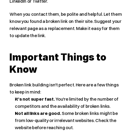
LinkedIn or Twitter.
When you contact them, be polite and helpful. Let them 
know you found a broken link on their site. Suggest your 
relevant page as a replacement. Make it easy for them 
to update the link.
Important Things to 
Know
Broken link building isn't perfect. Here are a few things 
to keep in mind:
It's not super fast.
 You're limited by the number of 
competitors and the availability of broken links.
Not all links are good.
 Some broken links might be 
from low-quality or irrelevant websites. Check the 
website before reaching out.