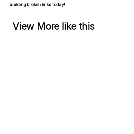
building broken links today!
View More like this