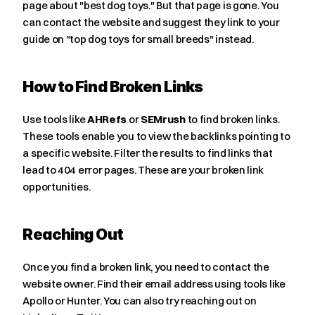
page about "best dog toys." But that page is gone. You 
can contact the website and suggest they link to your 
guide on "top dog toys for small breeds" instead.
How to Find Broken Links
Use tools like 
AHRefs
 or 
SEMrush
 to find broken links. 
These tools enable you to view the backlinks pointing to 
a specific website. Filter the results to find links that 
lead to 404 error pages. These are your broken link 
opportunities.
Reaching Out
Once you find a broken link, you need to contact the 
website owner. Find their email address using tools like 
Apollo or Hunter. You can also try reaching out on 