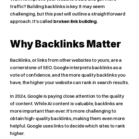
traffic? Building backlinks is key. It may seem 
challenging, but this post will outline a straightforward 
approach. It's called 
broken link building
.
Why Backlinks Matter
Backlinks, or links from other websites to yours, are a 
cornerstone of SEO. Google interprets backlinks as a 
vote of confidence, and the more quality backlinks you 
have, the higher your website can rank in search results.
In 2024, Google is paying close attention to the quality 
of content. While AI content is valuable, backlinks are 
more important than ever. It's more challenging to 
obtain high-quality backlinks, making them even more 
helpful. Google uses links to decide which sites to rank 
higher.