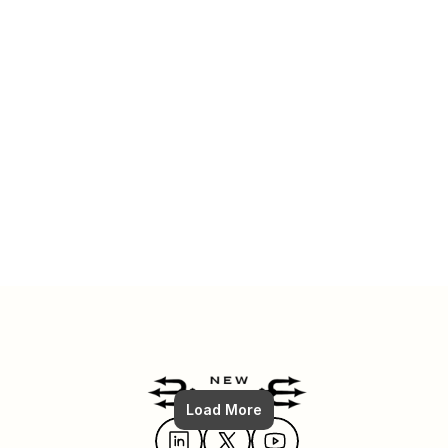
Read More
Jul 6, 2025
FULL Shopify SEO Strategy: How To (From Zero to #1)
Load More
Read More