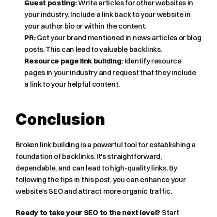
Guest posting:
 Write articles for other websites in 
your industry. Include a link back to your website in 
your author bio or within the content.
PR:
 Get your brand mentioned in news articles or blog 
posts. This can lead to valuable backlinks.
Resource page link building:
 Identify resource 
pages in your industry and request that they include 
a link to your helpful content.
Conclusion
Broken link building is a powerful tool for establishing a 
foundation of backlinks. It's straightforward, 
dependable, and can lead to high-quality links. By 
following the tips in this post, you can enhance your 
website's SEO and attract more organic traffic.
Ready to take your SEO to the next level?
 Start 