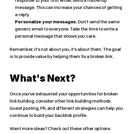
response to your first email, send a follow-up 
message. This can increase your chances of getting 
a reply.
Personalize your messages.
 Don't send the same 
generic email to everyone. Take the time to write a 
personal message that shows you care.
Remember, it's not about you, it's about them. The goal 
is to provide value by helping them fix a broken link.
What's Next?
Once you've exhausted your opportunities for broken 
link building, consider other link-building methods. 
Guest posting, PR, and different strategies can help you 
continue to build your backlink profile.
Want more ideas? Check out these other options: