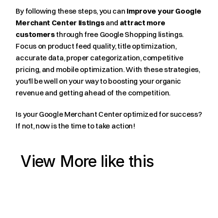
By following these steps, you can 
improve your Google 
Merchant Center listings
 and 
attract more 
customers
 through free Google Shopping listings. 
Focus on product feed quality, title optimization, 
accurate data, proper categorization, competitive 
pricing, and mobile optimization. With these strategies, 
you'll be well on your way to boosting your organic 
revenue and getting ahead of the competition.
Is your Google Merchant Center optimized for success? 
If not, now is the time to take action!
View More like this