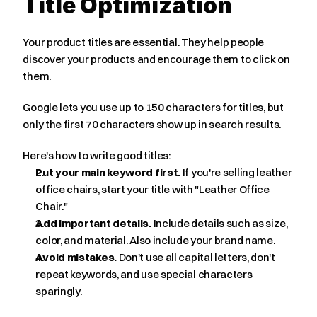
Title Optimization
Your product titles are essential. They help people 
discover your products and encourage them to click on 
them.
Google lets you use up to 150 characters for titles, but 
only the first 70 characters show up in search results.
Here's how to write good titles:
Put your main keyword first.
 If you're selling leather 
office chairs, start your title with "Leather Office 
Chair."
Add important details.
 Include details such as size, 
color, and material. Also include your brand name.
Avoid mistakes.
 Don't use all capital letters, don't 
repeat keywords, and use special characters 
sparingly.