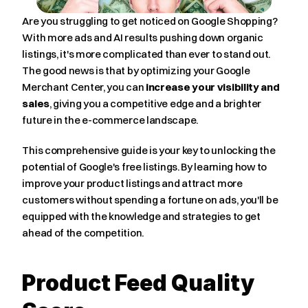
Are you struggling to get noticed on Google Shopping? 
With more ads and AI results pushing down organic 
listings, it's more complicated than ever to stand out. 
The good news is that by optimizing your Google 
Merchant Center, you can 
increase your visibility and 
sales
, giving you a competitive edge and a brighter 
future in the e-commerce landscape.
This comprehensive guide is your key to unlocking the 
potential of Google's free listings. By learning how to 
improve your product listings and attract more 
customers without spending a fortune on ads, you'll be 
equipped with the knowledge and strategies to get 
ahead of the competition.
Product Feed Quality 