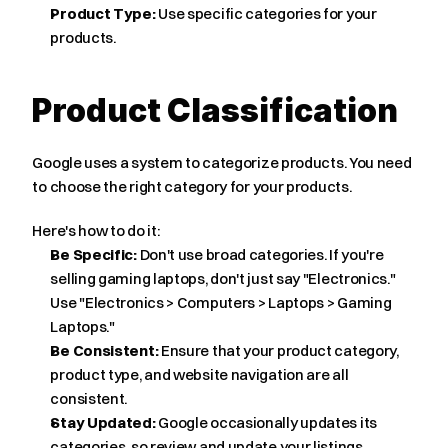
Product Type:
 Use specific categories for your 
products.
Product Classification
Google uses a system to categorize products. You need 
to choose the right category for your products.
Here's how to do it:
Be Specific:
 Don't use broad categories. If you're 
selling gaming laptops, don't just say "Electronics." 
Use "Electronics > Computers > Laptops > Gaming 
Laptops."
Be Consistent:
 Ensure that your product category, 
product type, and website navigation are all 
consistent.
Stay Updated:
 Google occasionally updates its 
categories, so review and update your listings 