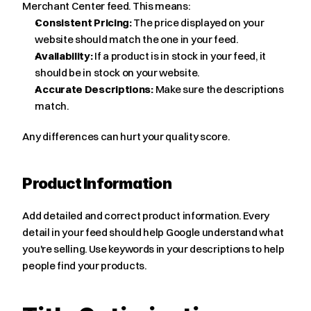
Merchant Center feed. This means:
Consistent Pricing:
 The price displayed on your 
website should match the one in your feed.
Availability:
 If a product is in stock in your feed, it 
should be in stock on your website.
Accurate Descriptions:
 Make sure the descriptions 
match.
Any differences can hurt your quality score.
Product Information
Add detailed and correct product information. Every 
detail in your feed should help Google understand what 
you're selling. Use keywords in your descriptions to help 
people find your products.