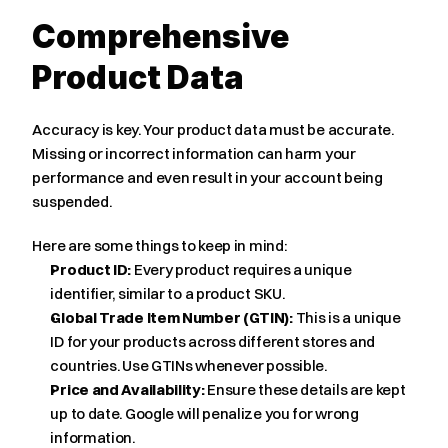
Comprehensive 
Product Data
Accuracy is key. Your product data must be accurate. 
Missing or incorrect information can harm your 
performance and even result in your account being 
suspended.
Here are some things to keep in mind:
Product ID:
 Every product requires a unique 
identifier, similar to a product SKU.
Global Trade Item Number (GTIN):
 This is a unique 
ID for your products across different stores and 
countries. Use GTINs whenever possible.
Price and Availability:
 Ensure these details are kept 
up to date. Google will penalize you for wrong 
information.