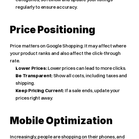
regularly to ensure accuracy.
Price Positioning
Price matters on Google Shopping. It may affect where 
your product ranks and also affect the click-through 
rate.
Lower Prices:
 Lower prices can lead to more clicks.
Be Transparent:
 Show all costs, including taxes and 
shipping.
Keep Pricing Current:
 If a sale ends, update your 
prices right away.
Mobile Optimization
Increasingly, people are shopping on their phones, and 