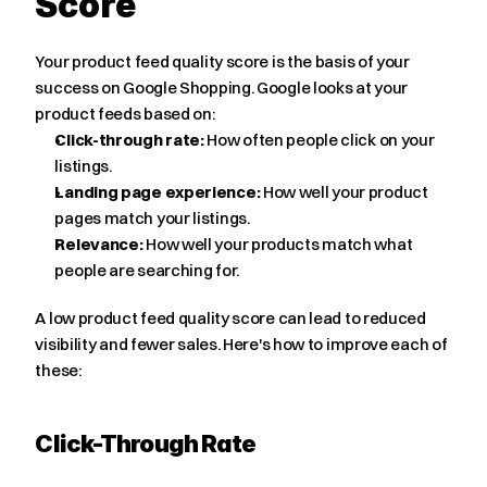
Score
Your product feed quality score is the basis of your 
success on Google Shopping. Google looks at your 
product feeds based on:
Click-through rate:
 How often people click on your 
listings.
Landing page experience:
 How well your product 
pages match your listings.
Relevance:
 How well your products match what 
people are searching for.
A low product feed quality score can lead to reduced 
visibility and fewer sales. Here's how to improve each of 
these:
Click-Through Rate