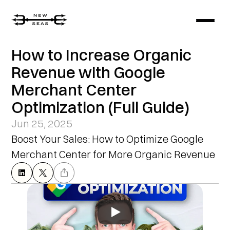
How to Increase Organic 
Revenue with Google 
Merchant Center 
Optimization (Full Guide)
Jun 25, 2025
Boost Your Sales: How to Optimize Google 
Merchant Center for More Organic Revenue