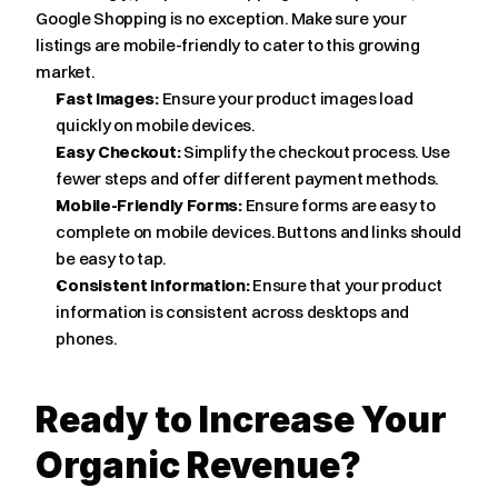
Google Shopping is no exception. Make sure your 
listings are mobile-friendly to cater to this growing 
market.
Fast Images:
 Ensure your product images load 
quickly on mobile devices.
Easy Checkout:
 Simplify the checkout process. Use 
fewer steps and offer different payment methods.
Mobile-Friendly Forms:
 Ensure forms are easy to 
complete on mobile devices. Buttons and links should 
be easy to tap.
Consistent Information:
 Ensure that your product 
information is consistent across desktops and 
phones.
Ready to Increase Your 
Organic Revenue?