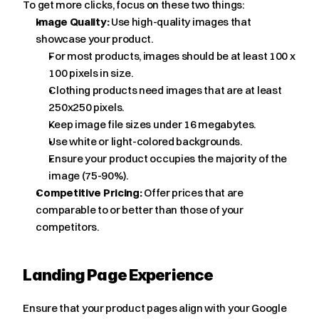
To get more clicks, focus on these two things:
Image Quality:
 Use high-quality images that 
showcase your product.
For most products, images should be at least 100 x 
100 pixels in size.
Clothing products need images that are at least 
250x250 pixels.
Keep image file sizes under 16 megabytes.
Use white or light-colored backgrounds.
Ensure your product occupies the majority of the 
image (75-90%).
Competitive Pricing:
 Offer prices that are 
comparable to or better than those of your 
competitors.
Landing Page Experience
Ensure that your product pages align with your Google 