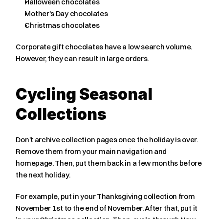
Halloween chocolates
Mother's Day chocolates
Christmas chocolates
Corporate gift chocolates have a low search volume. 
However, they can result in large orders.
Cycling Seasonal 
Collections
Don't archive collection pages once the holiday is over. 
Remove them from your main navigation and 
homepage. Then, put them back in a few months before 
the next holiday.
For example, put in your Thanksgiving collection from 
November 1st to the end of November. After that, put it 