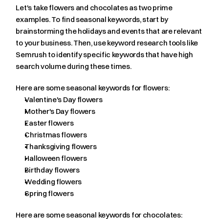
Let's take flowers and chocolates as two prime 
examples. To find seasonal keywords, start by 
brainstorming the holidays and events that are relevant 
to your business. Then, use keyword research tools like 
Semrush to identify specific keywords that have high 
search volume during these times.
Here are some seasonal keywords for flowers:
Valentine's Day flowers
Mother's Day flowers
Easter flowers
Christmas flowers
Thanksgiving flowers
Halloween flowers
Birthday flowers
Wedding flowers
Spring flowers
Here are some seasonal keywords for chocolates: