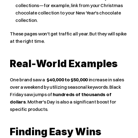
collections—for example, link from your Christmas 
chocolate collection to your New Year's chocolate 
collection.
These pages won't get traffic all year. But they will spike 
at the right time.
Real-World Examples
One brand saw a  
$40,000 to $50,000
 increase in sales 
over a weekend by utilizing seasonal keywords. Black 
Friday saw jumps of 
hundreds of thousands of 
dollars
. Mother's Day is also a significant boost for 
specific products.
Finding Easy Wins