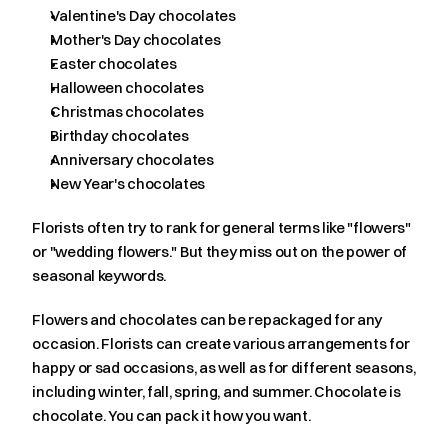
Valentine's Day chocolates
Mother's Day chocolates
Easter chocolates
Halloween chocolates
Christmas chocolates
Birthday chocolates
Anniversary chocolates
New Year's chocolates
Florists often try to rank for general terms like "flowers" 
or "wedding flowers." But they miss out on the power of 
seasonal keywords.
Flowers and chocolates can be repackaged for any 
occasion. Florists can create various arrangements for 
happy or sad occasions, as well as for different seasons, 
including winter, fall, spring, and summer. Chocolate is 
chocolate. You can pack it how you want.