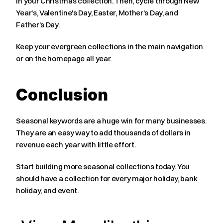
in your Christmas collection. Then, cycle through New 
Year's, Valentine's Day, Easter, Mother's Day, and 
Father's Day.
Keep your evergreen collections in the main navigation 
or on the homepage all year.
Conclusion
Seasonal keywords are a huge win for many businesses. 
They are an easy way to add thousands of dollars in 
revenue each year with little effort.
Start building more seasonal collections today. You 
should have a collection for every major holiday, bank 
holiday, and event.