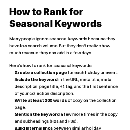
How to Rank for 
Seasonal Keywords
Many people ignore seasonal keywords because they 
have low search volume. But they don't realize how 
much revenue they can add in a few days.
Here's how to rank for seasonal keywords:
Create a collection page
 for each holiday or event.
Include the keyword
 in the URL, meta title, meta 
description, page title, H1 tag, and the first sentence 
of your collection description.
Write at least 200 words
 of copy on the collection 
page.
Mention the keyword
 a few more times in the copy 
and subheadings (H2s and H3s).
Build internal links
 between similar holiday 