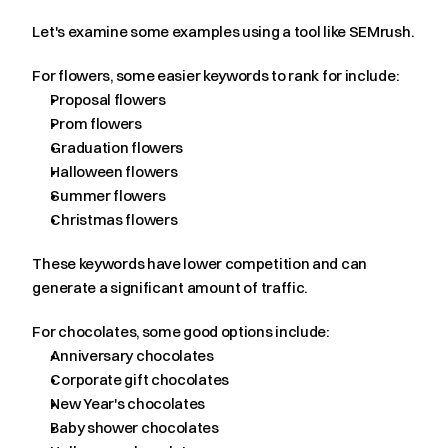
Let's examine some examples using a tool like SEMrush.
For flowers, some easier keywords to rank for include:
Proposal flowers
Prom flowers
Graduation flowers
Halloween flowers
Summer flowers
Christmas flowers
These keywords have lower competition and can 
generate a significant amount of traffic.
For chocolates, some good options include:
Anniversary chocolates
Corporate gift chocolates
New Year's chocolates
Baby shower chocolates