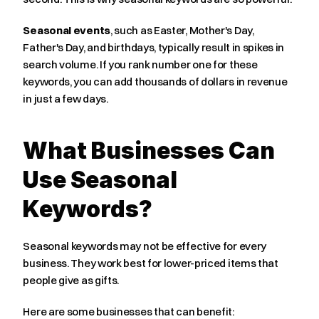
Seasonal events
, such as Easter, Mother's Day, 
Father's Day, and birthdays, typically result in spikes in 
search volume. If you rank number one for these 
keywords, you can add thousands of dollars in revenue 
in just a few days.
What Businesses Can 
Use Seasonal 
Keywords?
Seasonal keywords may not be effective for every 
business. They work best for lower-priced items that 
people give as gifts.
Here are some businesses that can benefit: