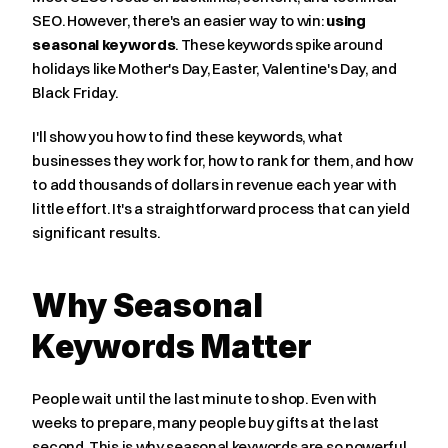
SEO. However, there's an easier way to win: 
using 
seasonal keywords
. These keywords spike around 
holidays like Mother's Day, Easter, Valentine's Day, and 
Black Friday.
I'll show you how to find these keywords, what 
businesses they work for, how to rank for them, and how 
to add thousands of dollars in revenue each year with 
little effort. It's a straightforward process that can yield 
significant results.
Why Seasonal 
Keywords Matter
People wait until the last minute to shop. Even with 
weeks to prepare, many people buy gifts at the last 
second. This is why seasonal keywords are so powerful.