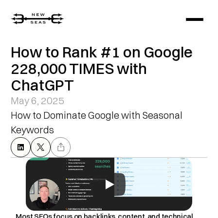
How to Rank #1 on Google 
228,000 TIMES with 
ChatGPT
May 6, 2025
How to Dominate Google with Seasonal 
Keywords
Most SEOs focus on backlinks, content, and technical 