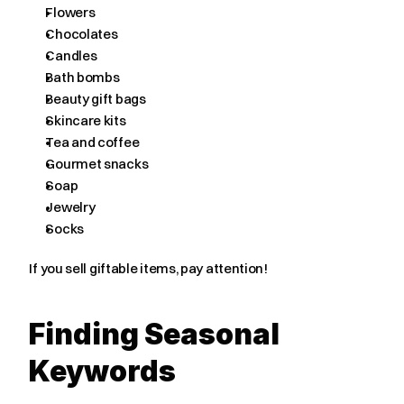
Flowers
Chocolates
Candles
Bath bombs
Beauty gift bags
Skincare kits
Tea and coffee
Gourmet snacks
Soap
Jewelry
Socks
If you sell giftable items, pay attention!
Finding Seasonal 
Keywords