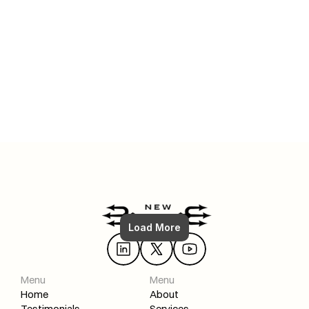
Jul 6, 2025
FULL Shopify SEO Strategy: How To (From Zero to #1)
Load More
Read More
Menu
Menu
Home
About
Testimonials
Services