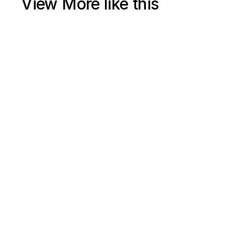
View More like this
Jul 15, 2025
Shopify Ecommerce SEO 2025 Free Course (4+ Hours) | 
Google Search Engine Optimization