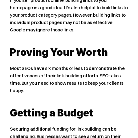
If you sell products online, building links to your 
homepage is a good idea. It's also helpful to build links to 
your product category pages. However, building links to 
individual product pages may not be as effective. 
Google may ignore those links.
Proving Your Worth
Most SEOs have six months or less to demonstrate the 
effectiveness of their link-building efforts. SEO takes 
time. But you need to show results to keep your clients 
happy.
Getting a Budget
Securing additional funding for link building can be 
challenging. Businesses want to see a return on their 