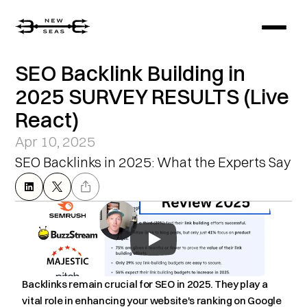
SEO Backlink Building in 
2025 SURVEY RESULTS (Live 
React)
Apr 10, 2025
SEO Backlinks in 2025: What the Experts Say
Backlinks remain crucial for SEO in 2025. They play a 
vital role in enhancing your website's ranking on Google 