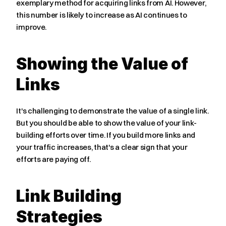
exemplary method for acquiring links from AI. However, 
this number is likely to increase as AI continues to 
improve.
Showing the Value of 
Links
It's challenging to demonstrate the value of a single link. 
But you should be able to show the value of your link-
building efforts over time. If you build more links and 
your traffic increases, that's a clear sign that your 
efforts are paying off.
Link Building 
Strategies