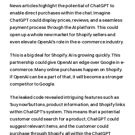
News articles highlight the potential of ChatGPT to 
enable direct purchases within the chat. Imagine 
ChatGPT could display prices, reviews, and a seamless 
payment process through the AI platform. This could 
open up a whole new market for Shopify sellers and 
even elevate OpenAI's role in the e-commerce industry.
This is a big deal for Shopify. AI is growing quickly. This 
partnership could give OpenAI an edge over Google in e-
commerce. Many online purchases happen on Shopify. 
If OpenAI can be a part of that, it will become a stronger 
competitor to Google.
The leaked code revealed intriguing features such as 
'buy now'buttons, product information, and Shopify links 
within ChatGPT's system. This means that a potential 
customer could search for a product, ChatGPT could 
suggest relevant items, and the customer could 
purchase through Shopify, all within the ChatGPT 