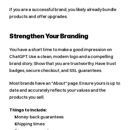
If you are a successful brand, you likely already bundle 
products and offer upgrades.
Strengthen Your Branding
You have a short time to make a good impression on 
ChatGPT. Use a clean, modern logo and a compelling 
brand story. Show that you are trustworthy. Have trust 
badges, secure checkout, and SSL guarantees.
Most brands have an "About" page. Ensure yours is up to 
date and accurately reflects your values and the 
products you sell.
Things to include:
Money-back guarantees
Shipping times