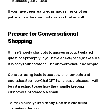
Success guarantees
If you have been featured in magazines or other 
publications, be sure to showcase that as well.
Prepare for Conversational 
Shopping
Utilize Shopify chatbots to answer product-related 
questions promptly. If you have an FAQ page, make sure 
it is easy to understand. The answers should be simple.
Consider using tools to assist with checkouts and 
upgrades. See how ChatGPT handles purchases. It will 
be interesting to see how they handle keeping 
customers informed via email.
To make sure you're ready, use this checklist:
Product Listings