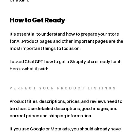
How to Get Ready
It's essential to understand how to prepare your store 
for AI. Product pages and other important pages are the 
most important things to focus on.
I asked ChatGPT how to get a Shopify store ready for it. 
Here's what it said:
PERFECT YOUR PRODUCT LISTINGS
Product titles, descriptions, prices, and reviews need to 
be clear. Use detailed descriptions, good images, and 
correct prices and shipping information.
If you use Google or Meta ads, you should already have 