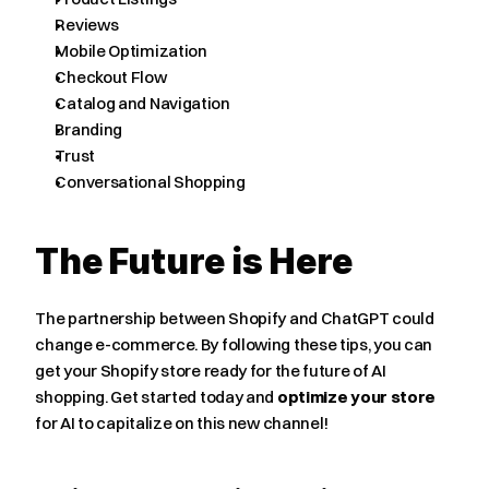
Reviews
Mobile Optimization
Checkout Flow
Catalog and Navigation
Branding
Trust
Conversational Shopping
The Future is Here
The partnership between Shopify and ChatGPT could 
change e-commerce. By following these tips, you can 
get your Shopify store ready for the future of AI 
shopping. Get started today and 
optimize your store
for AI to capitalize on this new channel!