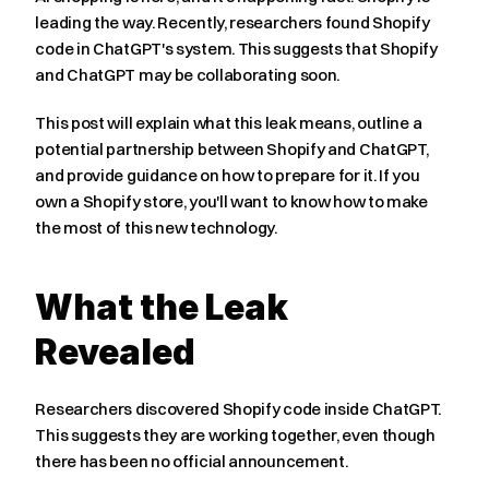
leading the way. Recently, researchers found Shopify 
code in ChatGPT's system. This suggests that Shopify 
and ChatGPT may be collaborating soon.
This post will explain what this leak means, outline a 
potential partnership between Shopify and ChatGPT, 
and provide guidance on how to prepare for it. If you 
own a Shopify store, you'll want to know how to make 
the most of this new technology.
What the Leak 
Revealed
Researchers discovered Shopify code inside ChatGPT. 
This suggests they are working together, even though 
there has been no official announcement.