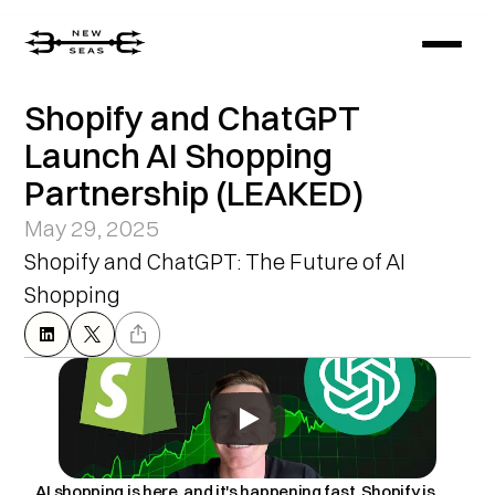
Shopify and ChatGPT 
Launch AI Shopping 
Partnership (LEAKED)
May 29, 2025
Shopify and ChatGPT: The Future of AI 
Shopping
AI shopping is here, and it's happening fast. Shopify is 