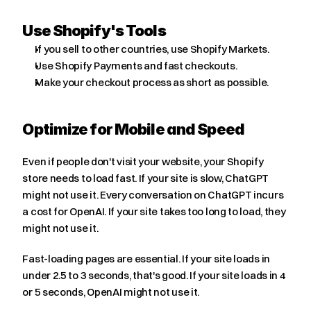
Use Shopify's Tools
If you sell to other countries, use Shopify Markets.
Use Shopify Payments and fast checkouts.
Make your checkout process as short as possible.
Optimize for Mobile and Speed
Even if people don't visit your website, your Shopify 
store needs to load fast. If your site is slow, ChatGPT 
might not use it. Every conversation on ChatGPT incurs 
a cost for OpenAI. If your site takes too long to load, they 
might not use it.
Fast-loading pages are essential. If your site loads in 
under 2.5 to 3 seconds, that's good. If your site loads in 4 
or 5 seconds, OpenAI might not use it.