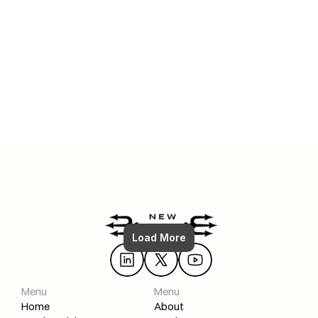
Jul 6, 2025
FULL Shopify SEO Strategy: How To (From Zero to #1)
Load More
Read More
Menu
Menu
Home
About