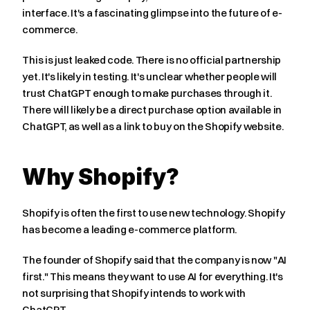
interface. It's a fascinating glimpse into the future of e-
commerce.
This is just leaked code. There is no official partnership 
yet. It's likely in testing. It's unclear whether people will 
trust ChatGPT enough to make purchases through it. 
There will likely be a direct purchase option available in 
ChatGPT, as well as a link to buy on the Shopify website.
Why Shopify?
Shopify is often the first to use new technology. Shopify 
has become a leading e-commerce platform.
The founder of Shopify said that the company is now "AI 
first." This means they want to use AI for everything. It's 
not surprising that Shopify intends to work with 
ChatGPT.