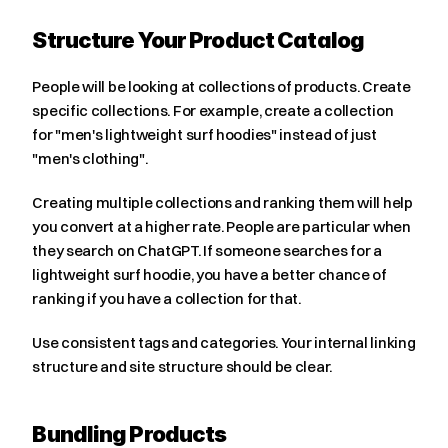
Structure Your Product Catalog
People will be looking at collections of products. Create 
specific collections. For example, create a collection 
for "men's lightweight surf hoodies" instead of just 
"men's clothing".
Creating multiple collections and ranking them will help 
you convert at a higher rate. People are particular when 
they search on ChatGPT. If someone searches for a 
lightweight surf hoodie, you have a better chance of 
ranking if you have a collection for that.
Use consistent tags and categories. Your internal linking 
structure and site structure should be clear.
Bundling Products