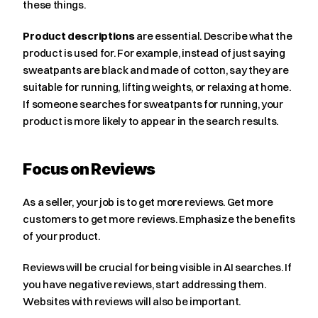
these things.
Product descriptions
 are essential. Describe what the 
product is used for. For example, instead of just saying 
sweatpants are black and made of cotton, say they are 
suitable for running, lifting weights, or relaxing at home. 
If someone searches for sweatpants for running, your 
product is more likely to appear in the search results.
Focus on Reviews
As a seller, your job is to get more reviews. Get more 
customers to get more reviews. Emphasize the benefits 
of your product.
Reviews will be crucial for being visible in AI searches. If 
you have negative reviews, start addressing them. 
Websites with reviews will also be important.