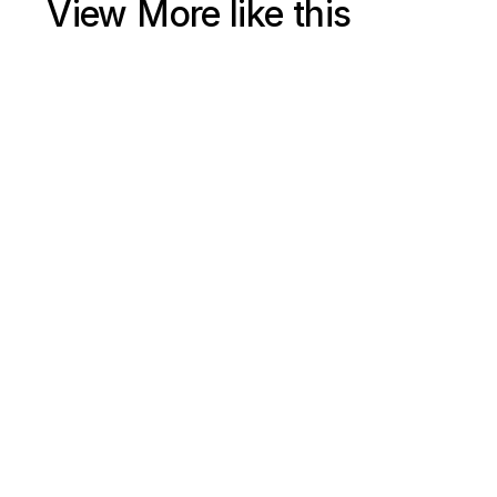
View More like this
Jul 15, 2025
Shopify Ecommerce SEO 2025 Free Course (4+ Hours) | 
Google Search Engine Optimization