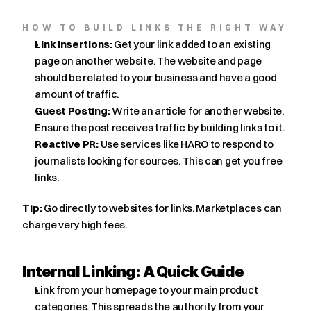
HOW TO BUILD LINKS THE RIGHT WAY
Link Insertions:
 Get your link added to an existing 
page on another website. The website and page 
should be related to your business and have a good 
amount of traffic.
Guest Posting:
 Write an article for another website. 
Ensure the post receives traffic by building links to it.
Reactive PR:
 Use services like HARO to respond to 
journalists looking for sources. This can get you free 
links.
Tip:
 Go directly to websites for links. Marketplaces can 
charge very high fees.
Internal Linking: A Quick Guide
Link from your homepage to your main product 
categories. This spreads the authority from your 