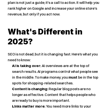
plan is not just a guide; it's a call to action. It will help you 
rank higher on Google and increase your online store's 
revenue, but only if you act now.
What's Different in 
2025?
SEO is not dead, but it is changing fast. Here's what you 
need to know:
AI is taking over:
 AI overviews are at the top of 
search results. AI programs control what people see 
in the middle. To make money, you 
must
 be in the top 
spots for shopping-related searches.
Content is changing:
 Regular blog posts are no 
longer as effective. Content that helps people who 
are ready to buy is more important.
Links matter more:
 You need more links to your 