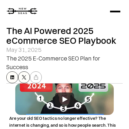
The AI Powered 2025 
eCommerce SEO Playbook
May 31, 2025
The 2025 E-Commerce SEO Plan for 
Success
Are your old SEO tactics no longer effective? The 
internet is changing, and so is how people search. This 