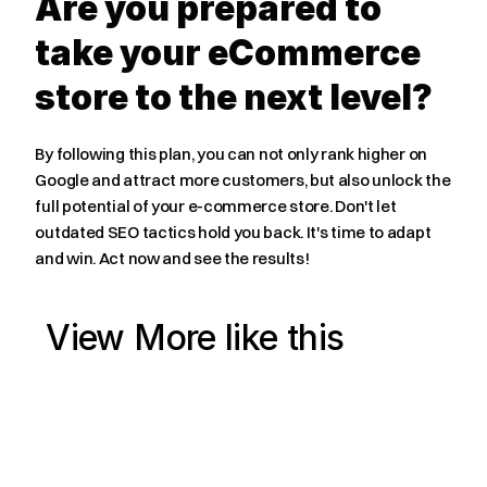
Are you prepared to 
take your eCommerce 
store to the next level?
By following this plan, you can not only rank higher on 
Google and attract more customers, but also unlock the 
full potential of your e-commerce store. Don't let 
outdated SEO tactics hold you back. It's time to adapt 
and win. Act now and see the results!
View More like this