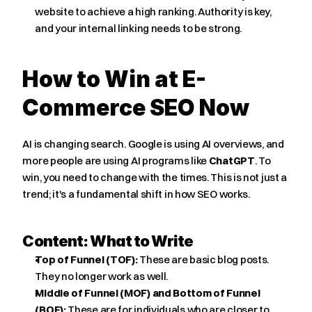
website to achieve a high ranking. Authority is key, 
and your internal linking needs to be strong.
How to Win at E-
Commerce SEO Now
AI is changing search. Google is using AI overviews, and 
more people are using AI programs like 
ChatGPT
. To 
win, you need to change with the times. This is not just a 
trend; it's a fundamental shift in how SEO works.
Content: What to Write
Top of Funnel (TOF):
 These are basic blog posts. 
They no longer work as well.
Middle of Funnel (MOF) and Bottom of Funnel 
(BOF):
 These are for individuals who are closer to 