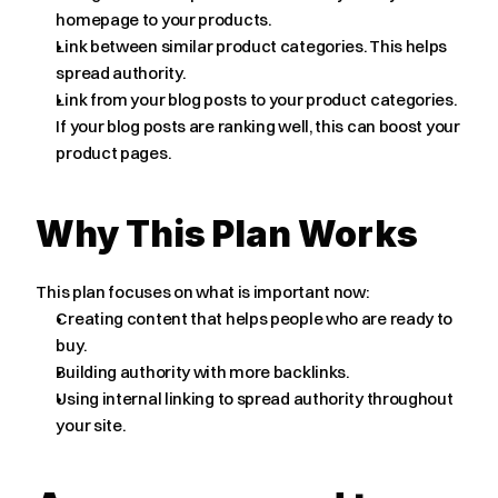
homepage to your products.
Link between similar product categories. This helps 
spread authority.
Link from your blog posts to your product categories. 
If your blog posts are ranking well, this can boost your 
product pages.
Why This Plan Works
This plan focuses on what is important now:
Creating content that helps people who are ready to 
buy.
Building authority with more backlinks.
Using internal linking to spread authority throughout 
your site.