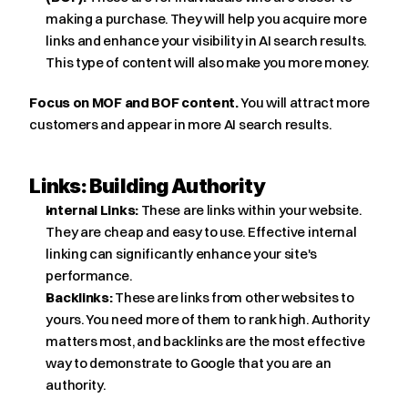
making a purchase. They will help you acquire more 
links and enhance your visibility in AI search results. 
This type of content will also make you more money.
Focus on MOF and BOF content.
 You will attract more 
customers and appear in more AI search results.
Links: Building Authority
Internal Links:
 These are links within your website. 
They are cheap and easy to use. Effective internal 
linking can significantly enhance your site's 
performance.
Backlinks:
 These are links from other websites to 
yours. You need more of them to rank high. Authority 
matters most, and backlinks are the most effective 
way to demonstrate to Google that you are an 
authority.