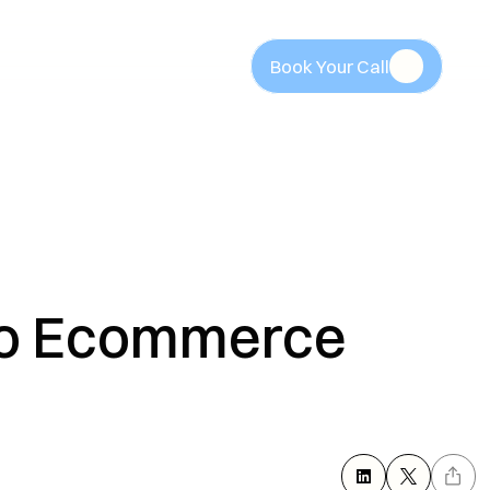
Book Your Call
Book Your Call
o Ecommerce 