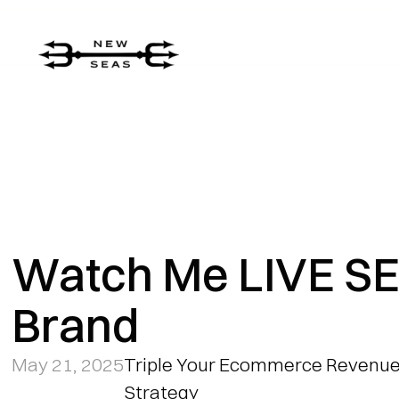
Watch Me LIVE SE
Brand
May 21, 2025
Triple Your Ecommerce Revenue:
Strategy