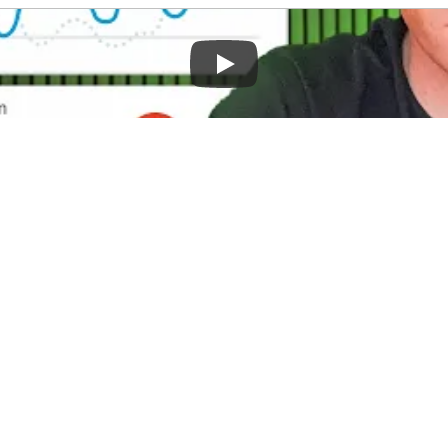
ur online store more successful? Many bu
 that are already generating significant re
 your store's SEO and unlock its full grow
rom search engines and increase your sal
ding Current SEO