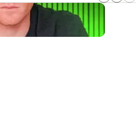
sinesses make the same 
venue. This guide will 
th potential. Learn how 
es.
 