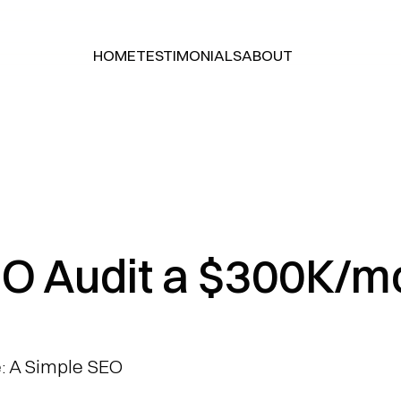
HOME
TESTIMONIALS
ABOUT
HOME
TESTIMONIALS
ABOUT
O Audit a $300K/m
 A Simple SEO 