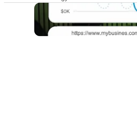
Do you want to make yo
SEO mistakes, even those
show you how to enhance
to get more customers f
Understan