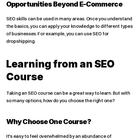
Opportunities Beyond E-Commerce
SEO skills can be used in many areas. Once you understand 
the basics, you can apply your knowledge to different types 
of businesses. For example, you can use SEO for 
dropshipping.
Learning from an SEO 
Course
Taking an SEO course can be a great way to learn. But with 
so many options, how do you choose the right one?
Why Choose One Course?
It's easy to feel overwhelmed by an abundance of 