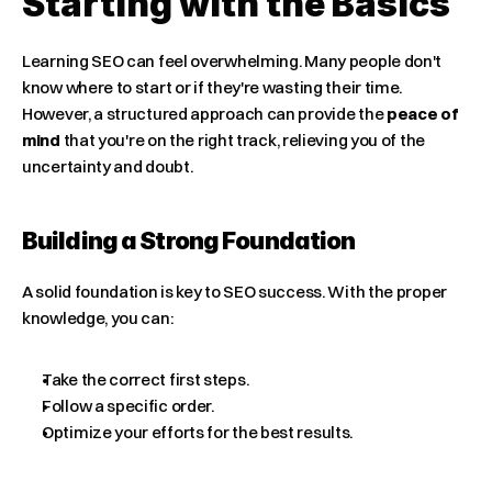
Starting with the Basics
Learning SEO can feel overwhelming. Many people don't 
know where to start or if they're wasting their time. 
However, a structured approach can provide the 
peace of 
mind
 that you're on the right track, relieving you of the 
uncertainty and doubt.
Building a Strong Foundation
A solid foundation is key to SEO success. With the proper 
knowledge, you can:
Take the correct first steps.
Follow a specific order.
Optimize your efforts for the best results.