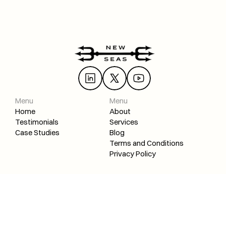
Ready to build your brand with SEO? 
Start learning 
today!
 With the proper knowledge and guidance, you can 
Load More
achieve lasting success.
SEO Review: "Turned my web design agency into an SEO + web desi
Menu
Menu
Home
About
Testimonials
Services
Case Studies
Blog
Terms and Conditions
Privacy Policy