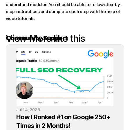
understand modules. You should be able to follow step-by-
step instructions and complete each step with the help of 
video tutorials.
View More like this
Community Support
Learning with others can be very helpful. Being able to chat 
with others who are running Shopify stores and getting 
started with SEO can help you learn from others' 
experiences, fostering a sense of community and support.
The Most Valuable Thing 
You'll Learn
Jul 14, 2025
How I Ranked #1 on Google 250+ 
SEO can be a long process. It takes time to see results. The 
Times in 2 Months!
most valuable thing you can gain from a good course 