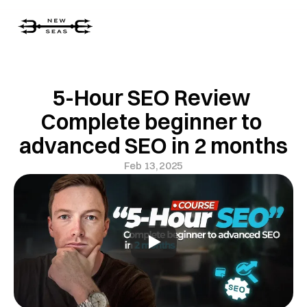
5-Hour SEO Review 
Complete beginner to 
advanced SEO in 2 months
Feb 13, 2025