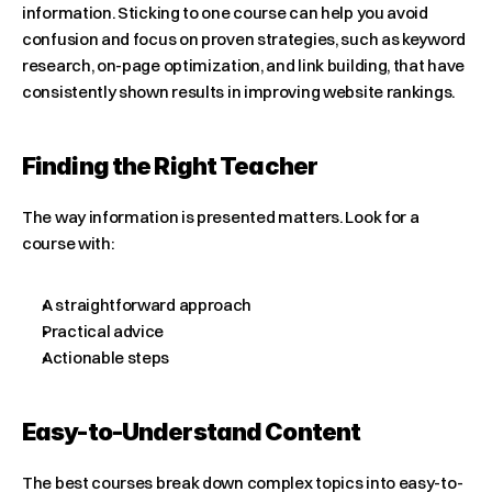
information. Sticking to one course can help you avoid 
confusion and focus on proven strategies, such as keyword 
research, on-page optimization, and link building, that have 
consistently shown results in improving website rankings.
Finding the Right Teacher
The way information is presented matters. Look for a 
course with:
A straightforward approach
Practical advice
Actionable steps
Easy-to-Understand Content
The best courses break down complex topics into easy-to-