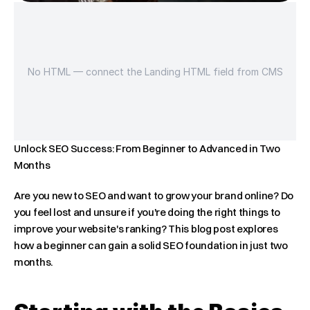
No HTML — connect the Landing HTML field from CMS
Unlock SEO Success: From Beginner to Advanced in Two 
Months
Are you new to SEO and want to grow your brand online? Do 
you feel lost and unsure if you're doing the right things to 
improve your website's ranking? This blog post explores 
how a beginner can gain a solid SEO foundation in just two 
months.