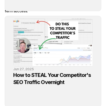
the way to go. Ranking high on Google is essential for long-
term success.
The Long-Term Benefits of SEO
SEO is not a quick fix. It's a long-term strategy that builds a 
strong foundation for your brand. Unlike social media 
marketing or Google Ads, which require ongoing investment 
to maintain visibility, SEO helps you establish a lasting 
online presence. Once your website ranks high on Google, it 
can continue to attract organic traffic and potential 
Jun 27, 2025
customers, providing a sustainable return on your initial 
How to STEAL Your Competitor's 
investment of time and effort.
SEO Traffic Overnight
Call to Action