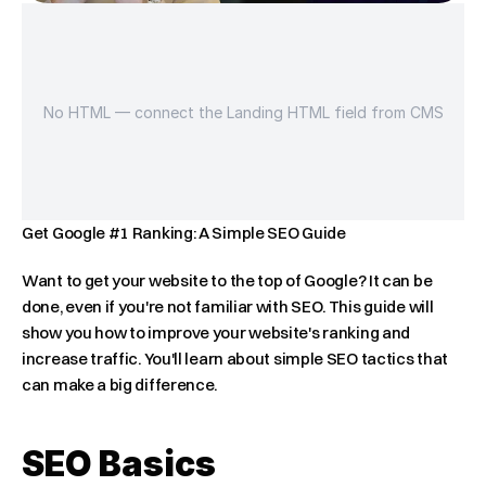
No HTML — connect the Landing HTML field from CMS
Get Google #1 Ranking: A Simple SEO Guide
Want to get your website to the top of Google? It can be 
done, even if you're not familiar with SEO. This guide will 
show you how to improve your website's ranking and 
increase traffic. You'll learn about simple SEO tactics that 
can make a big difference.
SEO Basics