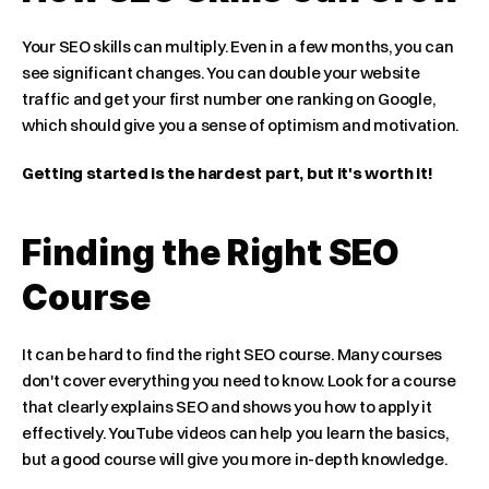
Your SEO skills can multiply. Even in a few months, you can 
see significant changes. You can double your website 
traffic and get your first number one ranking on Google, 
which should give you a sense of optimism and motivation.
Getting started is the hardest part, but it's worth it!
Finding the Right SEO 
Course
It can be hard to find the right SEO course. Many courses 
don't cover everything you need to know. Look for a course 
that clearly explains SEO and shows you how to apply it 
effectively. YouTube videos can help you learn the basics, 
but a good course will give you more in-depth knowledge.