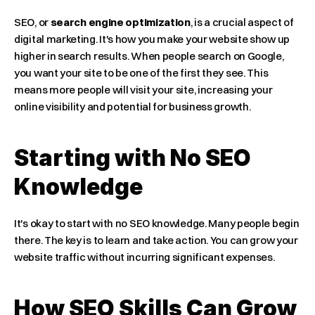
SEO, or 
search engine optimization
, is a crucial aspect of 
digital marketing. It's how you make your website show up 
higher in search results. When people search on Google, 
you want your site to be one of the first they see. This 
means more people will visit your site, increasing your 
online visibility and potential for business growth.
Starting with No SEO 
Knowledge
It's okay to start with no SEO knowledge. Many people begin 
there. The key is to learn and take action. You can grow your 
website traffic without incurring significant expenses.
How SEO Skills Can Grow