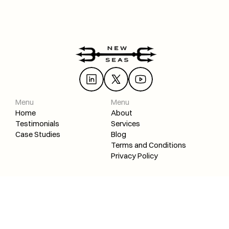
Load More
Menu
Menu
Home
About
Testimonials
Services
Case Studies
Blog
Terms and Conditions
Privacy Policy