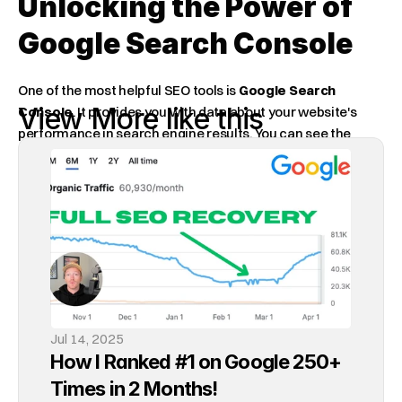
Unlocking the Power of 
Google Search Console
One of the most helpful SEO tools is 
Google Search 
View More like this
Console
. It provides you with data about your website's 
performance in search engine results. You can see the 
keywords people use to find your site. You can also find 
problems that are holding your site back.
Google Search Console is a goldmine of information!
When starting an SEO campaign, many rely on third-party 
tools. Google Search Console is the best tool for SEO once 
you learn how to use it effectively.
Jul 14, 2025
Actionable SEO Tips
How I Ranked #1 on Google 250+ 
Times in 2 Months!