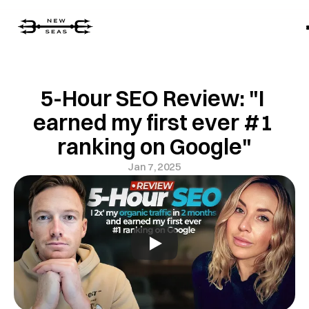
5-Hour SEO Review: "I 
earned my first ever #1 
ranking on Google"
Jan 7, 2025