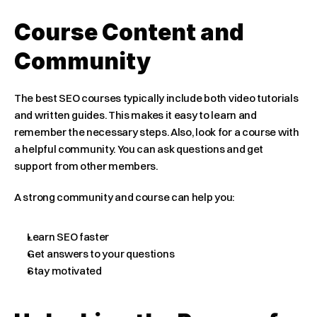
Course Content and 
Community
The best SEO courses typically include both video tutorials 
and written guides. This makes it easy to learn and 
remember the necessary steps. Also, look for a course with 
a helpful community. You can ask questions and get 
support from other members.
A strong community and course can help you:
Learn SEO faster
Get answers to your questions
Stay motivated