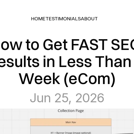
HOME
TESTIMONIALS
ABOUT
HOME
TESTIMONIALS
ABOUT
ow to Get FAST SEO
esults in Less Than 
Week (eCom)
Jun 25, 2026