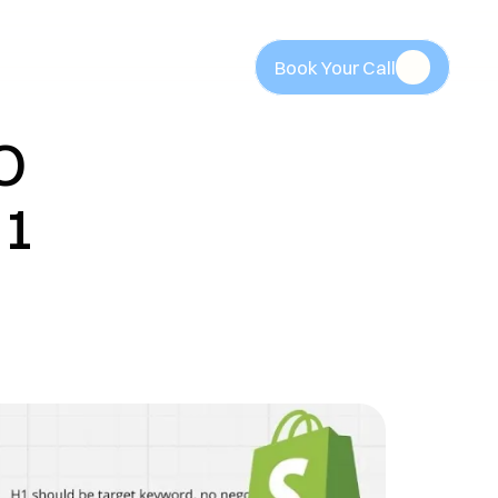
Book Your Call
Book Your Call
 
1 