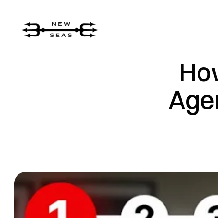
How
Agen