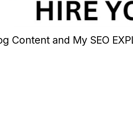
Blog Content and My SEO EX