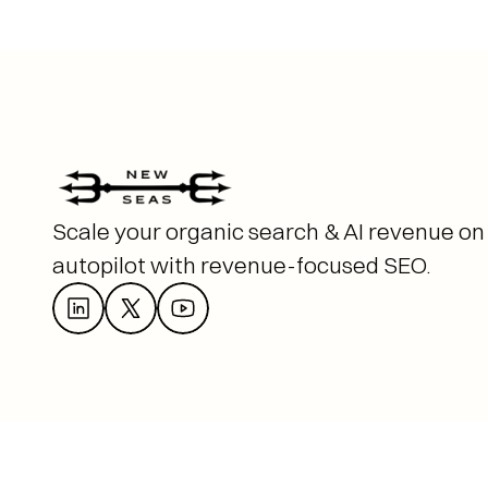
Scale your organic search & AI revenue on 
autopilot with revenue-focused SEO. 