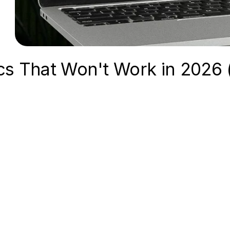
cs That Won't Work in 2026 