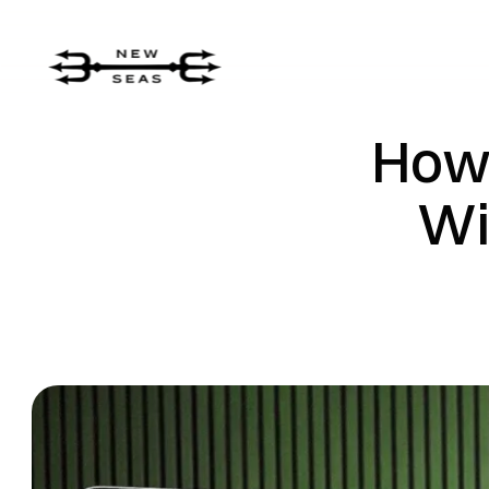
How
Wi