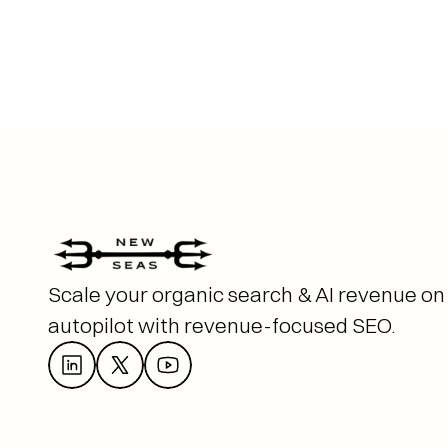
Scale your organic search & AI revenue on 
autopilot with revenue-focused SEO. 