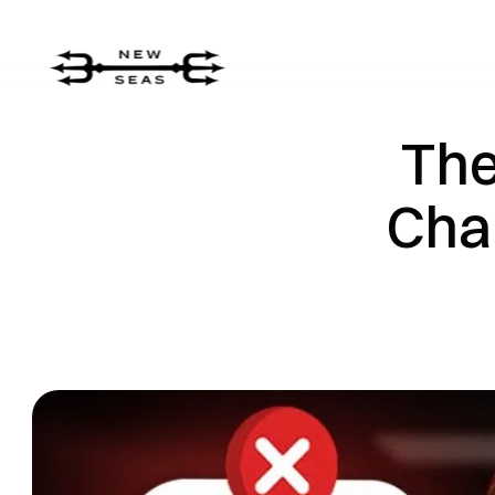
The
Cha