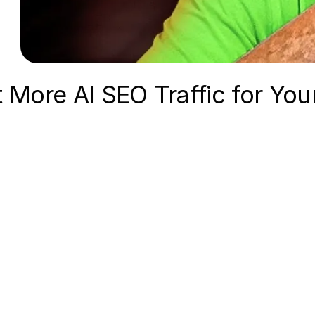
t More AI SEO Traffic for You