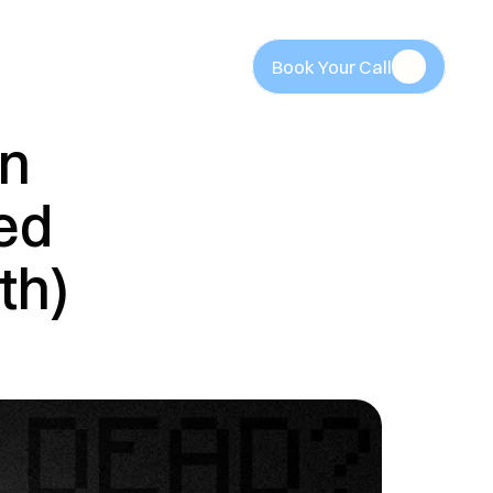
Book Your Call
Book Your Call
n 
ed 
th)