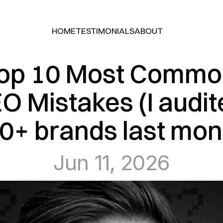
HOME
TESTIMONIALS
ABOUT
HOME
TESTIMONIALS
ABOUT
op 10 Most Commo
O Mistakes (I audit
0+ brands last mon
Jun 11, 2026