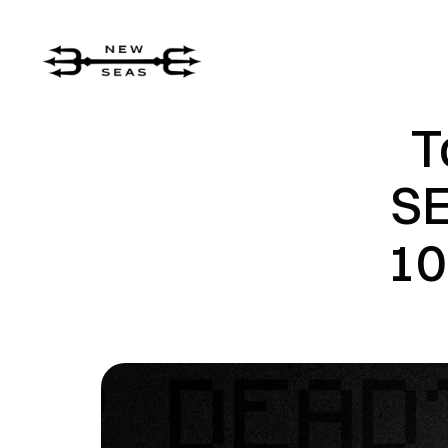
T
SE
10