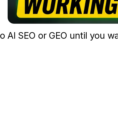
do AI SEO or GEO until you wa