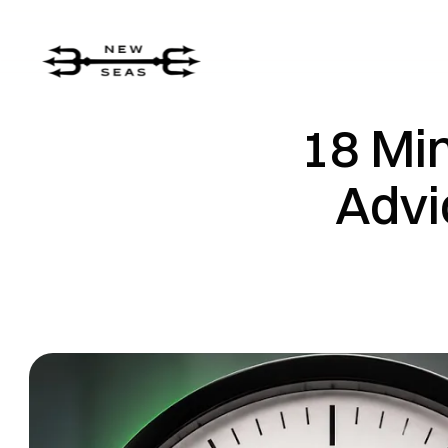
18 Min
Advi