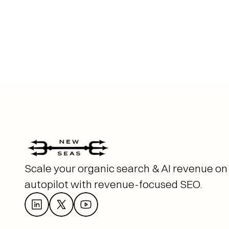
Scale your organic search & AI revenue on 
autopilot with revenue-focused SEO. 