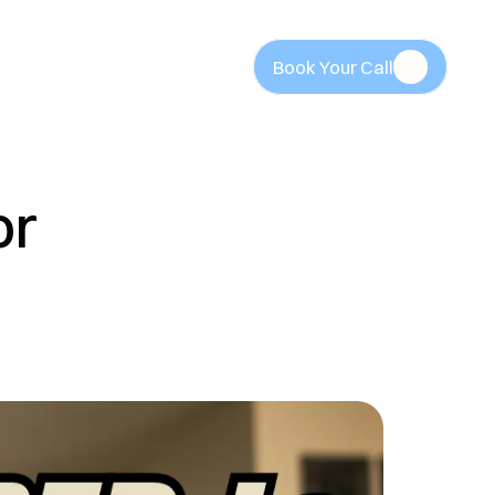
Book Your Call
Book Your Call
r 