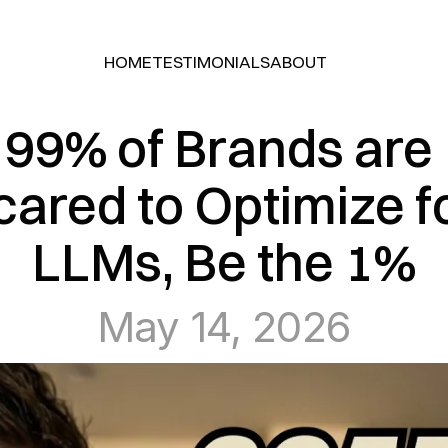
HOME
TESTIMONIALS
ABOUT
HOME
TESTIMONIALS
ABOUT
99% of Brands are 
cared to Optimize fo
LLMs, Be the 1%
May 14, 2026