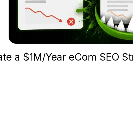
ate a $1M/Year eCom SEO St