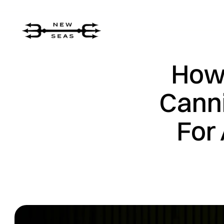
How 
Canni
For 