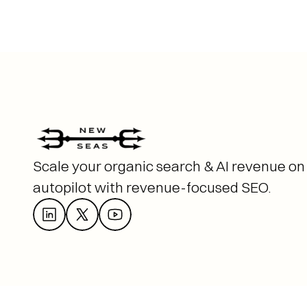
Scale your organic search & AI revenue on 
autopilot with revenue-focused SEO. 