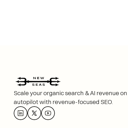
Scale your organic search & AI revenue on 
autopilot with revenue-focused SEO. 