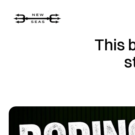
This 
s