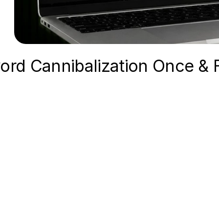
ord Cannibalization Once & 