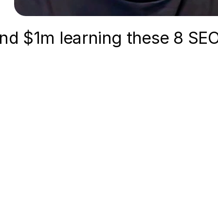
 and $1m learning these 8 SE