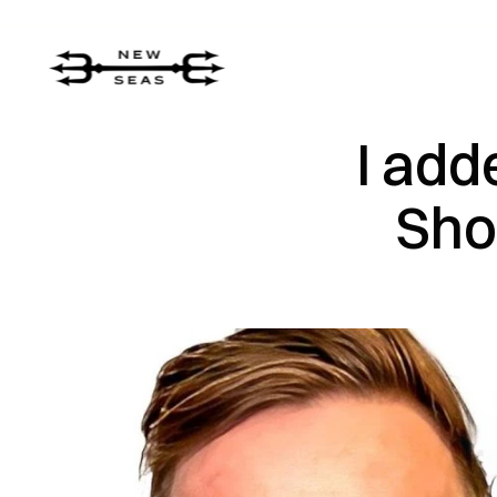
I add
Sho