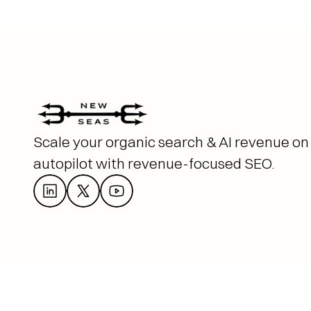
Scale your organic search & AI revenue on 
autopilot with revenue-focused SEO. 