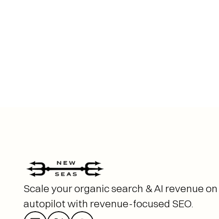
Scale your organic search & AI revenue on 
autopilot with revenue-focused SEO. 