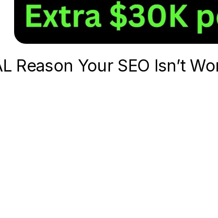
L Reason Your SEO Isn’t Wor